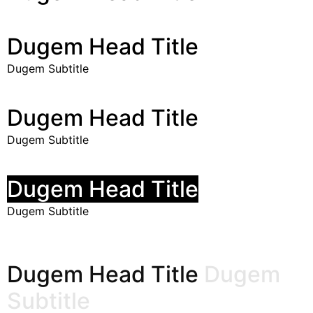
Dugem Head Title
Dugem Subtitle
Dugem Head Title
Dugem Subtitle
Dugem Head Title
Dugem Subtitle
Dugem Head Title
Dugem
Subtitle