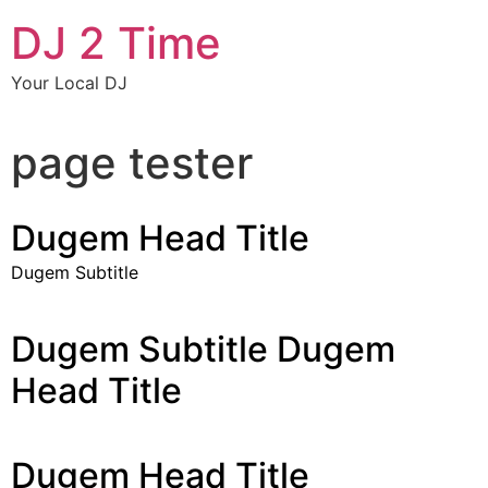
DJ 2 Time
Your Local DJ
page tester
Dugem Head Title
Dugem Subtitle
Dugem Subtitle
Dugem
Head Title
Dugem Head Title